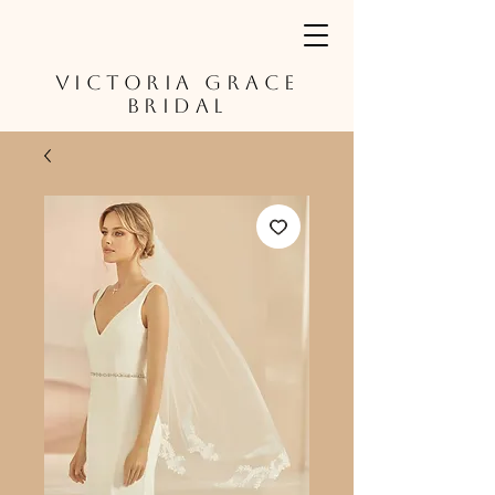
VICTORIA GRACE
BRIDAL