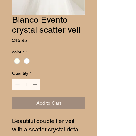
Bianco Evento
crystal scatter veil
Price
£45.95
colour
*
Quantity
*
Add to Cart
Beautiful double tier veil 
with a scatter crystal detail 