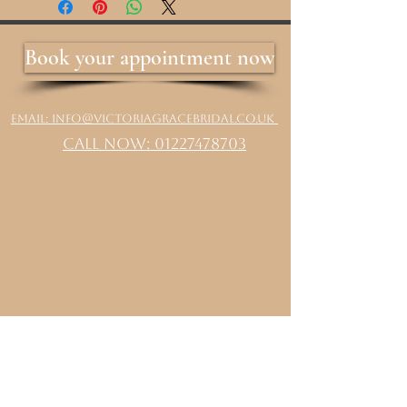
Book your appointment now
Email: info@victoriagracebridal.co.uk
Call Now: 01227478703