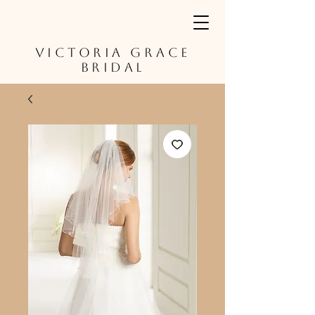
VICTORIA GRACE
BRIDAL