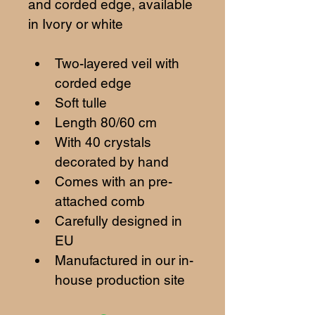
and corded edge, available 
in Ivory or white
Two-layered veil with 
corded edge
Soft tulle
Length 80/60 cm
With 40 crystals 
decorated by hand
Comes with an pre-
attached comb
Carefully designed in 
EU
Manufactured in our in-
house production site