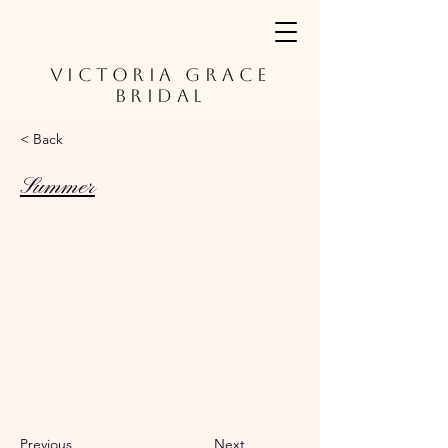
VICTORIA GRACE
BRIDAL
< Back
Summer
Previous
Next