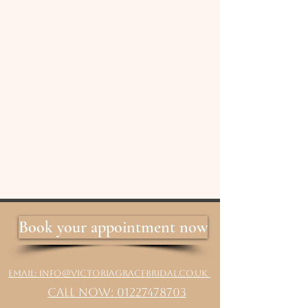
Book your appointment now
Email: info@victoriagracebridal.co.uk
Call Now: 01227478703