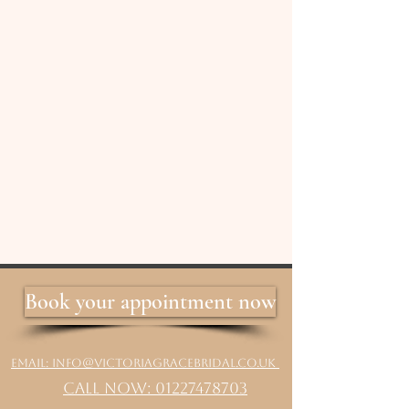
Book your appointment now
Email: info@victoriagracebridal.co.uk
Call Now: 01227478703