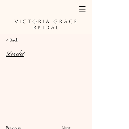
VICTORIA GRACE
BRIDAL
< Back
Lorelei
Previous
Next