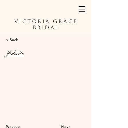
VICTORIA GRACE
BRIDAL
< Back
Juliette
Previous
Next