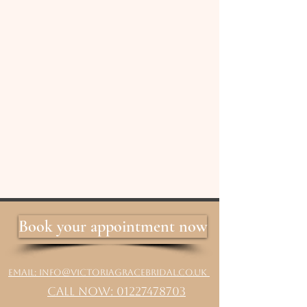
Book your appointment now
Email: info@victoriagracebridal.co.uk
Call Now: 01227478703