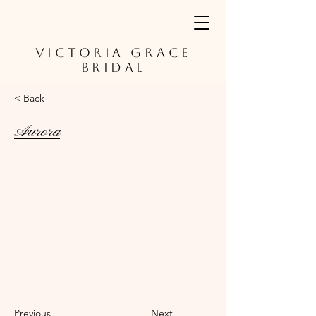
VICTORIA GRACE
BRIDAL
< Back
Aurora
Previous
Next