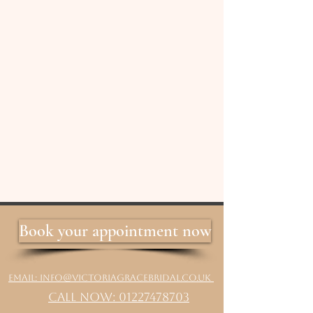
Book your appointment now
Email: info@victoriagracebridal.co.uk
Call Now: 01227478703